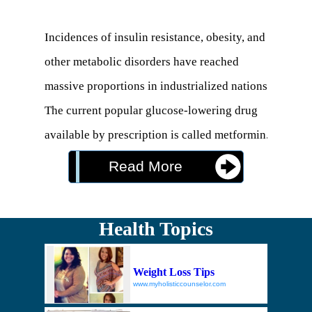
Incidences of insulin resistance, obesity, and 
other metabolic disorders have reached 
massive proportions in industrialized nations. 
The current popular glucose-lowering drug 
available by prescription is called metformin. 
This drug comes with potential side effects, 
Read More
some of which are very serious (1).

Berberine is a plant compound that developed 
Health Topics
a reputation as a natural metformin 
alternative. This is because it can help the 
Weight Loss Tips
body reduce blood sugar in multiple ways 
www.myholisticcounselor.com
with relatively few side effects.
