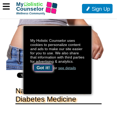
My
H
olistic
Counselor
Sign Up
Wellness Community
My Holistic Counselor uses
cookies to personalize content
and ads to make our site easier
for you to use. We also share
that information with third parties
for advertising & analytics.
Got it!
or
see details
Natural Alternative To
Diabetes Medicine