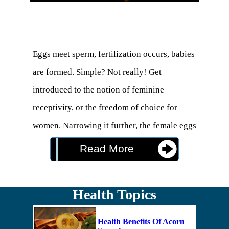
Eggs meet sperm, fertilization occurs, babies 
are formed. Simple? Not really! Get 
introduced to the notion of feminine 
receptivity, or the freedom of choice for 
women. Narrowing it further, the female eggs 
actually do choose. 

Read More
the “egg engages in a dialog with the sperm 
Health Topics
rather than locking it down.” So, fertilization 
is not actually a conquest, but more like a fair 
Health Benefits Of Acorn