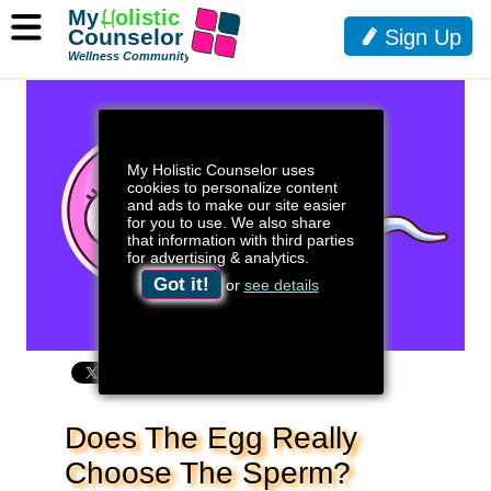
My
H
olistic
Counselor
Sign Up
Wellness Community
My Holistic Counselor uses
cookies to personalize content
and ads to make our site easier
for you to use. We also share
that information with third parties
for advertising & analytics.
Got it!
or
see details
Does The Egg Really
Choose The Sperm?