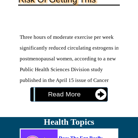
Three hours of moderate exercise per week 
significantly reduced circulating estrogens in 
postmenopausal women, according to a new 
Public Health Sciences Division study 
published in the April 15 issue of Cancer 
Research. The finding may explain why 
Read More
women who exercise regularly lower their risk 
for breast cancer.

Health Topics
"Exercise is an effective way for 