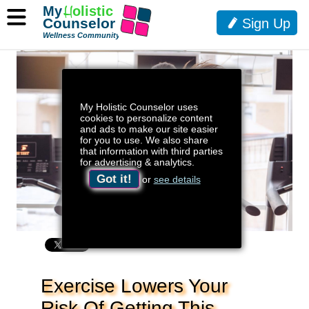
My
H
olistic
Counselor
Sign Up
Wellness Community
My Holistic Counselor uses
cookies to personalize content
and ads to make our site easier
for you to use. We also share
that information with third parties
for advertising & analytics.
Got it!
or
see details
Exercise Lowers Your
Risk Of Getting This